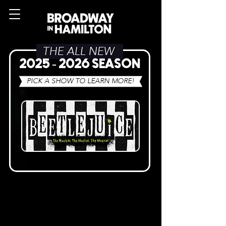
THE ALL NEW
2025 - 2026
SEASON
PICK A SHOW TO LEARN MORE!