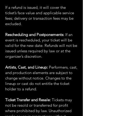
If a refund is issued, it will cover the
ticket’s face value and applicable service
fees; delivery or
transaction fees may be
excluded.
Rescheduling and Postponements:
If an
event is rescheduled, your ticket will be
valid for the
new date. Refunds will not be
issued unless required by law or at the
organizer’s discretion.
Artists, Cast, and Lineup:
Performers, cast,
and production elements are subject to
change
without notice. Changes to the
lineup or cast do not entitle the ticket
holder to a refund.
Ticket Transfer and Resale:
Tickets may
not be resold or transferred for profit
where prohibited
by law. Unauthorized