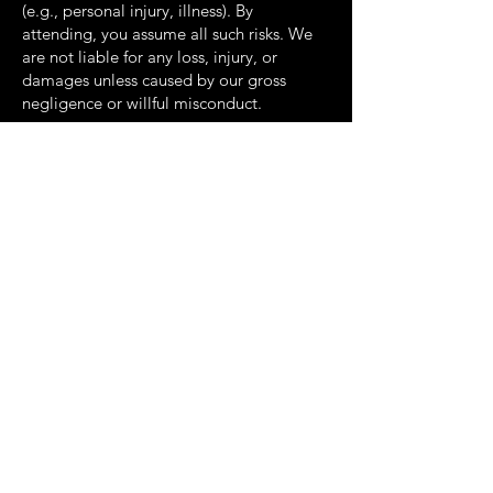
(e.g., personal injury, illness). By
attending, you
assume all such risks. We
are not liable for any loss, injury, or
damages unless caused by our
gross
negligence or willful misconduct.
Some jurisdictions may not allow certain
liability limitations; these apply only to
the extent
permitted by law.
7. Governing Law
For Canadian residents:
These Terms are
governed by the laws of the Province of
Ontario and
the federal laws of Canada
applicable therein.
For U.S. residents:
These Terms are
governed by the laws of the State of New
York and
applicable U.S. federal law.