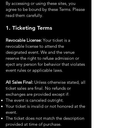
By accessing or using these sites, you
agree to be bound by these Terms. Please
read them
carefully.
1. Ticketing Terms
Revocable License:
Your ticket is a
revocable license to attend the
designated event. We and the
venue
reserve the right to refuse admission or
eject any person for behavior that violates
event
rules or applicable laws.
All Sales Final:
Unless otherwise stated, all
ticket sales are final. No refunds or
exchanges are
provided except if:
The event is canceled outright.
Your ticket is invalid or not honored at the
event.
The ticket does not match the description
provided at time of purchase.