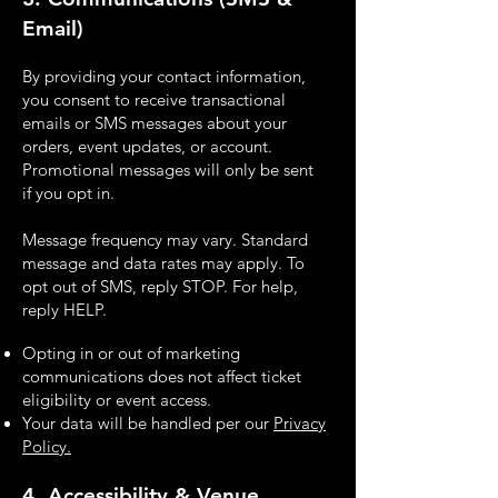
Email)
By providing your contact information,
you consent to receive transactional
emails or SMS
messages about your
orders, event updates, or account.
Promotional messages will only be sent
if
you opt in.
Message frequency may vary. Standard
message and data rates may apply. To
opt out of SMS,
reply STOP. For help,
reply HELP.
Opting in or out of marketing
communications does not affect ticket
eligibility or event
access.
Your data will be handled per our
Privacy
Policy.
4. Accessibility & Venue