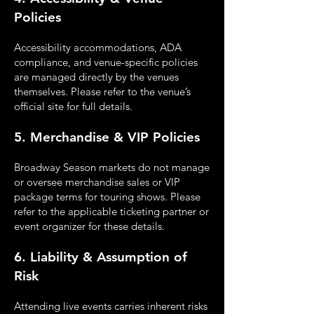
Policies
Accessibility accommodations, ADA
compliance, and venue-specific policies
are managed
directly by the venues
themselves. Please refer to the venue’s
official site for full details.
5. Merchandise & VIP Policies
Broadway Season markets do not manage
or oversee merchandise sales or VIP
package terms for
touring shows. Please
refer to the applicable ticketing partner or
event organizer for these details.
6. Liability & Assumption of
Risk
Attending live events carries inherent risks