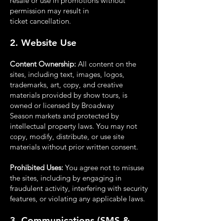
resale or use in promotions without
permission may result in
ticket
cancellation.
2. Website Use
Content Ownership:
All content on the
sites, including text, images, logos,
trademarks, art,
copy, and creative
materials provided by show tours, is
owned or licensed by Broadway
Season
markets and protected by
intellectual property laws. You may not
copy, modify, distribute, or use
site
materials without prior written consent.
Prohibited Uses:
You agree not to misuse
the sites, including by engaging in
fraudulent activity,
interfering with security
features, or violating any applicable laws.
3. Communications (SMS &