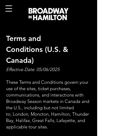
Terms and
Conditions
(U.S. &
Canada)
Effective Date: 05/06/2025
These Terms and Conditions govern your
use of the sites, ticket purchases,
communications, and
interactions with
Broadway Season markets in Canada and
the U.S., including but not limited
to;
London, Moncton, Hamilton, Thunder
Bay, Halifax, Great Falls, Lafayette, and
applicable tour
sites.